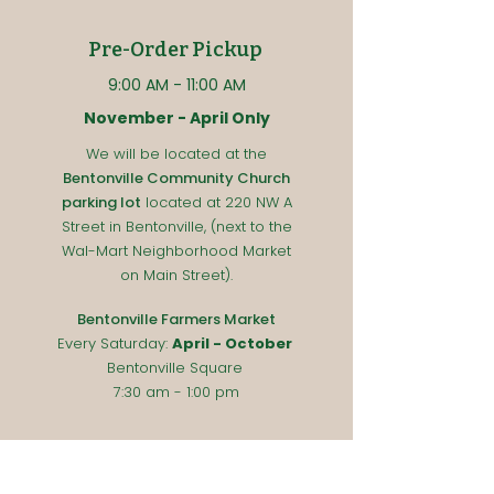
Pre-Order Pickup
9:00 A
M - 11:00
AM
November - April Only
We will be located at the
Bentonville Community Church
parking lot
located at 220 NW A
Street in Bentonville, (next to the
Wal-Mart Neighborhood Market
on Main Street).
Bentonville Farmers Market
Every Saturday
:
April - October
Bentonville Square
7:30 am - 1:00 pm