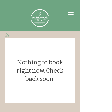
Nothing to book
right now. Check
back soon.