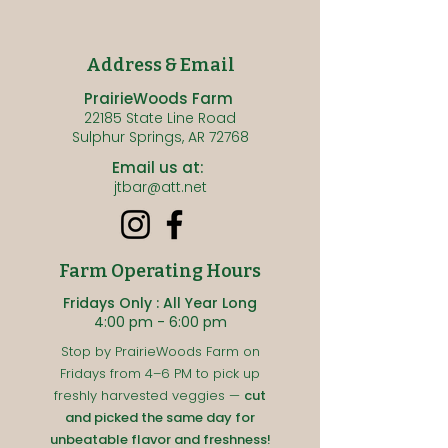
Address & Email
PrairieWoods Farm
22185 State Line Road
Sulphur Springs, AR 72768
Email us at:
jtbar@att.net
Farm Operating Hours
Fridays Only : All Year Long
4:00 pm - 6:00 pm
Stop by PrairieWoods Farm on
Fridays from 4–6 PM to pick up
freshly harvested veggies —
cut
and picked the same day for
unbeatable flavor and freshness!