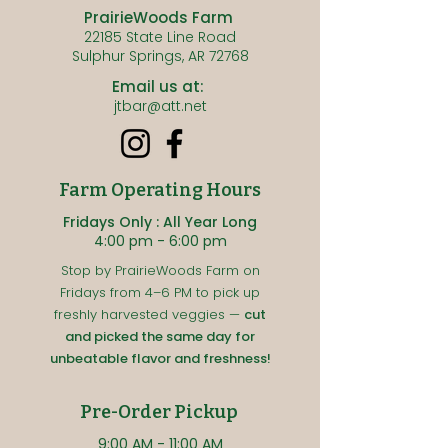
PrairieWoods Farm
22185 State Line Road
Sulphur Springs, AR 72768
Email us at:
jtbar@att.net
Farm Operating Hours
Fridays Only : All Year Long
4:00 pm - 6:00 pm
Stop by PrairieWoods Farm on
Fridays from 4–6 PM to pick up
freshly harvested veggies —
cut
and picked the same day for
unbeatable flavor and freshness!
Pre-Order Pickup
9:00 A
M - 11:00
AM