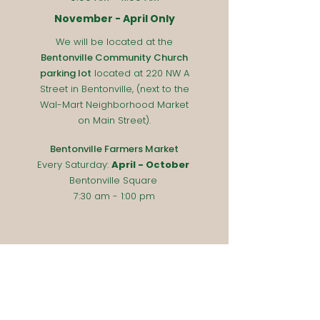
November - April Only
We will be located at the
Bentonville Community Church
parking lot
located at 220 NW A
Street in Bentonville, (next to the
Wal-Mart Neighborhood Market
on Main Street).
Bentonville Farmers Market
Every Saturday
:
April - October
Bentonville Square
7:30 am - 1:00 pm