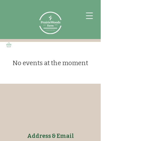
No events at the moment
Address & Email